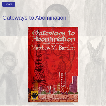
Share
Gateways to Abomination