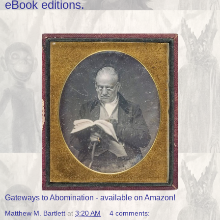
eBook editions.
Gateways to Abomination - available on Amazon!
Matthew M. Bartlett
at
3:20 AM
4 comments: