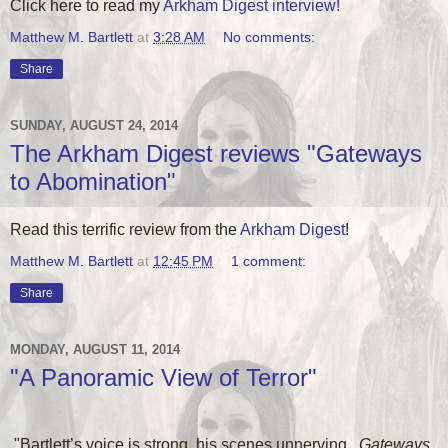
Click here to read my
Arkham Digest interview!
Matthew M. Bartlett
at
3:28 AM
No comments:
Share
SUNDAY, AUGUST 24, 2014
The Arkham Digest reviews "Gateways
to Abomination"
Read this terrific review from the
Arkham Digest
!
Matthew M. Bartlett
at
12:45 PM
1 comment:
Share
MONDAY, AUGUST 11, 2014
"A Panoramic View of Terror"
"Bartlett’s voice is strong, his scenes unnerving...
Gateways