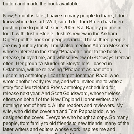
button and made the book available.
Now, 5 months later, I have so many people to thank, I don't
know where to start. Well, sure I do. Tom Breen has been
pushing me to publish since 2005. S.J. Bagley put me in
touch with Justin Steele. Justin's review in the Arkham
Digest put the book on people's radar. These three people
are my (un)holy trinity. I must also mention Adrean Messmer,
whose interest in the story "Pharaoh," prior to the book's
release, buoyed me, and whose review of
Gateways
I reread
often. Her group "A Murder of Storytellers," based in
Oklahoma, will be releasing "Pharaoh" as part of an
upcoming anthology. I can't forget Jonathan Raab, who
wrote another early review, and who invited me to write a
story for a Muzzleland Press anthology scheduled for
release next year. And Scott Goudsward, whose tireless
efforts on behalf of the New England Horror Writers are
nothing short of heroic. All the readers and reviewers. My
wife, who did the cover art and Tom Pappalardo, who
designed the cover. Everyone who bought a copy. So many
people, from family to old friends to new friends, many of the
latter writers and editors whose work inspires me and