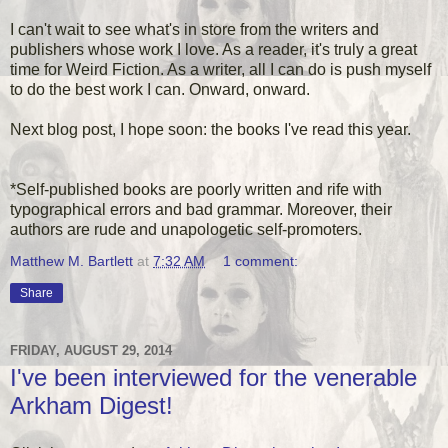
I can't wait to see what's in store from the writers and
publishers whose work I love. As a reader, it's truly a great
time for Weird Fiction. As a writer, all I can do is push myself
to do the best work I can. Onward, onward.
Next blog post, I hope soon: the books I've read this year.
*Self-published books are poorly written and rife with
typographical errors and bad grammar. Moreover, their
authors are rude and unapologetic self-promoters.
Matthew M. Bartlett
at
7:32 AM
1 comment:
Share
FRIDAY, AUGUST 29, 2014
I've been interviewed for the venerable
Arkham Digest!