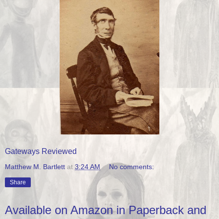
Gateways Reviewed
Matthew M. Bartlett
at
3:24 AM
No comments:
Share
Available on Amazon in Paperback and