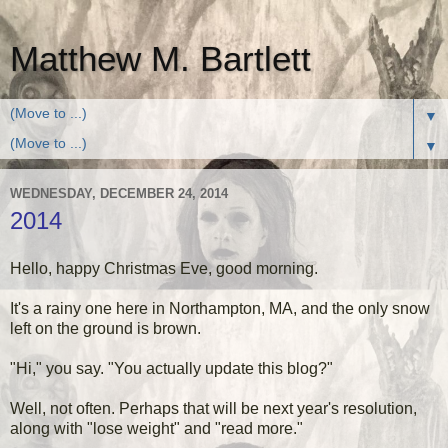
Matthew M. Bartlett
▼
▼
WEDNESDAY, DECEMBER 24, 2014
2014
Hello, happy Christmas Eve, good morning.
It's a rainy one here in Northampton, MA, and the only snow
left on the ground is brown.
"Hi," you say. "You actually update this blog?"
Well, not often. Perhaps that will be next year's resolution,
along with "lose weight" and "read more."