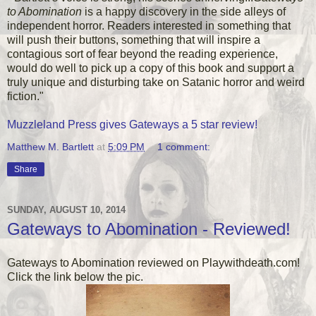
to Abomination
is a happy discovery in the side alleys of
independent horror. Readers interested in something that
will push their buttons, something that will inspire a
contagious sort of fear beyond the reading experience,
would do well to pick up a copy of this book and support a
truly unique and disturbing take on Satanic horror and weird
fiction."
Muzzleland Press gives Gateways a 5 star review!
Matthew M. Bartlett
at
5:09 PM
1 comment:
Share
SUNDAY, AUGUST 10, 2014
Gateways to Abomination - Reviewed!
Gateways to Abomination reviewed on Playwithdeath.com!
Click the link below the pic.