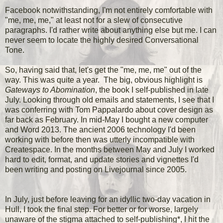
Facebook notwithstanding, I'm not entirely comfortable with
"me, me, me," at least not for a slew of consecutive
paragraphs. I'd rather write about anything else but me. I can
never seem to locate the highly desired Conversational
Tone.
So, having said that, let's get the "me, me, me" out of the
way. This was quite a year. The big, obvious highlight is
Gateways to Abomination
, the book I self-published in late
July. Looking through old emails and statements, I see that I
was conferring with Tom Pappalardo about cover design as
far back as February. In mid-May I bought a new computer
and Word 2013. The ancient 2006 technology I'd been
working with before then was utterly incompatible with
Createspace. In the months between May and July I worked
hard to edit, format, and update stories and vignettes I'd
been writing and posting on Livejournal since 2005.
In July, just before leaving for an idyllic two-day vacation in
Hull, I took the final step. For better or for worse, largely
unaware of the stigma attached to self-publishing*, I hit the