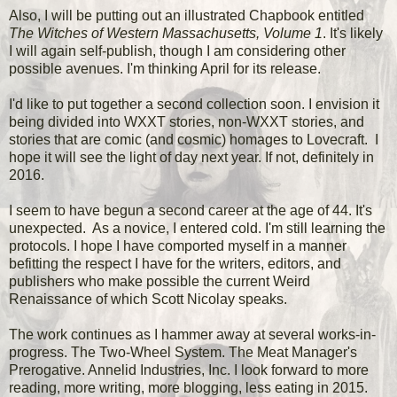
Also, I will be putting out an illustrated Chapbook entitled
The Witches of Western Massachusetts, Volume 1
. It's likely
I will again self-publish, though I am considering other
possible avenues. I'm thinking April for its release.
I'd like to put together a second collection soon. I envision it
being divided into WXXT stories, non-WXXT stories, and
stories that are comic (and cosmic) homages to Lovecraft. I
hope it will see the light of day next year. If not, definitely in
2016.
I seem to have begun a second career at the age of 44. It's
unexpected. As a novice, I entered cold. I'm still learning the
protocols. I hope I have comported myself in a manner
befitting the respect I have for the writers, editors, and
publishers who make possible the current Weird
Renaissance of which Scott Nicolay speaks.
The work continues as I hammer away at several works-in-
progress. The Two-Wheel System. The Meat Manager's
Prerogative. Annelid Industries, Inc. I look forward to more
reading, more writing, more blogging, less eating in 2015.