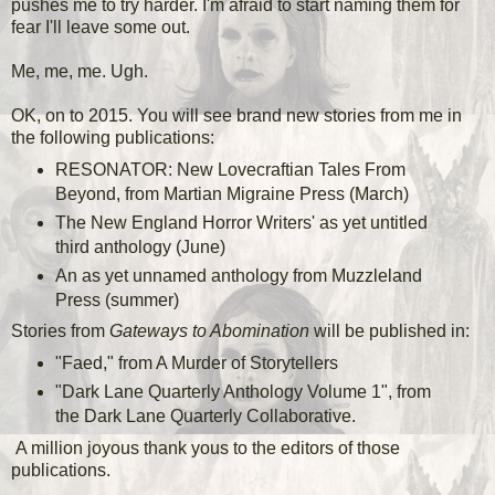
pushes me to try harder. I'm afraid to start naming them for
fear I'll leave some out.
Me, me, me. Ugh.
OK, on to 2015. You will see brand new stories from me in
the following publications:
RESONATOR: New Lovecraftian Tales From
Beyond, from Martian Migraine Press (March)
The New England Horror Writers' as yet untitled
third anthology (June)
An as yet unnamed anthology from Muzzleland
Press (summer)
Stories from
Gateways to Abomination
will be published in:
"Faed," from A Murder of Storytellers
"Dark Lane Quarterly Anthology Volume 1", from
the Dark Lane Quarterly Collaborative.
A million joyous thank yous to the editors of those
publications.