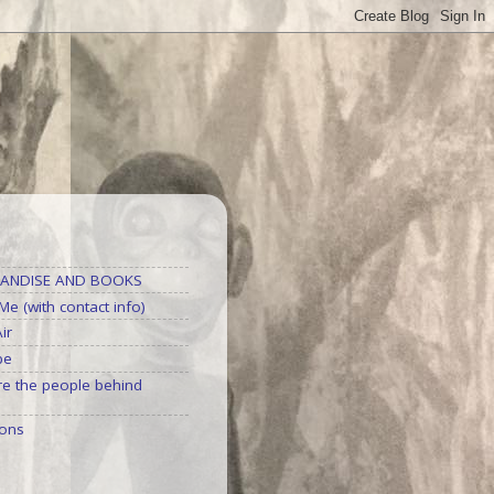
S
ANDISE AND BOOKS
e (with contact info)
ir
be
e the people behind
ons