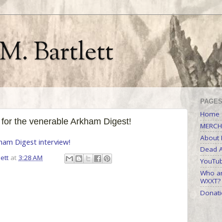
M. Bartlett
PAGE
Home
 for the venerable Arkham Digest!
MERCH
About M
ham Digest interview!
Dead A
ett
at
3:28 AM
YouTu
Who ar
WXXT?
Donati