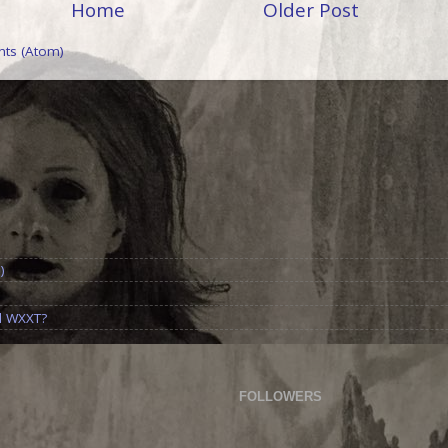
Home
Older Post
ts (Atom)
)
d WXXT?
FOLLOWERS