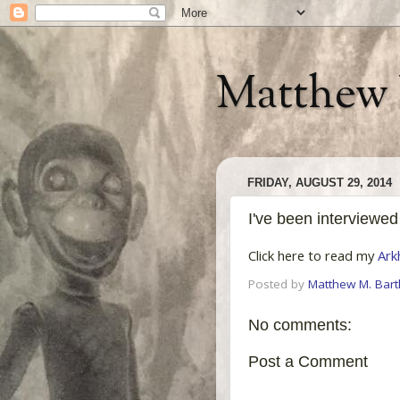
Matthew 
FRIDAY, AUGUST 29, 2014
I've been interviewed
Click here to read my
Ark
Posted by
Matthew M. Bartl
No comments:
Post a Comment