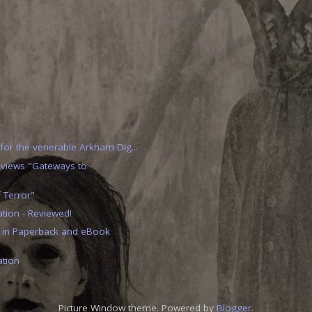
 for the venerable Arkham Dig...
eviews "Gateways to
 Terror"
ion - Reviewed!
 in Paperback and eBook
tion
Picture Window theme. Powered by
Blogger
.