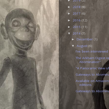
2019
(2)
►
2018
(8)
►
2017
(6)
►
2016
(12)
►
2015
(11)
►
2014
(7)
▼
December
(1)
►
August
(6)
▼
I've been interviewed
The Arkham Digest r
Abomination"
"A Panoramic View of
Gateways to Abominat
Available on Amazon
editions.
Gateways to Abomina