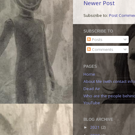
Newer Post
Subscribe to:
Post Commen
SUBSCRIBE TO
Posts
Comments
PAGES
Home
About Me (with contact info
Dead Air
Who are the people behin
YouTube
BLOG ARCHIVE
2021
(2)
►