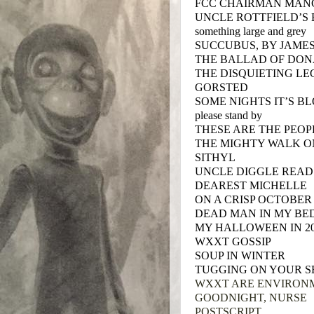
FCC CHAIRMAN MANG
UNCLE ROTTFIELD’S
something large and grey
SUCCUBUS, BY JAME
THE BALLAD OF DON
THE DISQUIETING L
GORSTED
SOME NIGHTS IT’S B
please stand by
THESE ARE THE PEO
THE MIGHTY WALK O
SITHYL
UNCLE DIGGLE READ
DEAREST MICHELLE
ON A CRISP OCTOBER
DEAD MAN IN MY BED
MY HALLOWEEN IN 2
WXXT GOSSIP
SOUP IN WINTER
TUGGING ON YOUR S
WXXT ARE ENVIRON
GOODNIGHT, NURSE
POSTSCRIPT