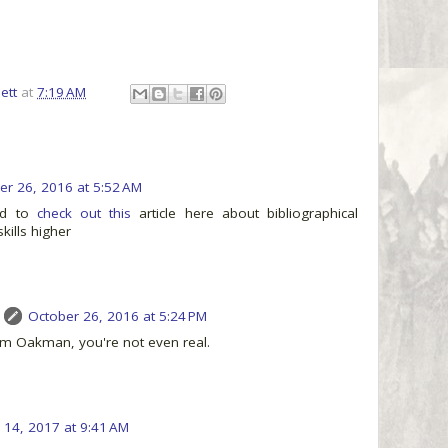
ett
at
7:19 AM
er 26, 2016 at 5:52 AM
ed to
check out this
article here about bibliographical
skills higher
October 26, 2016 at 5:24 PM
m Oakman, you're not even real.
14, 2017 at 9:41 AM