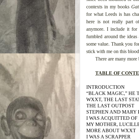
contexts in my books
Gat
for what Leeds is has cha
here is not really part
anymore. I include it fo
fumbled around the ideas 
some value. Thank you for r
stick with me on this blood
There are many more 
TABLE OF CONT
INTRODUCTION
“BLACK MAGIC,” HE 
WXXT, THE LAST STA
THE LAST OUTPOST
STEPHEN AND MARY 
I WAS ACQUITTED OF 
MY MOTHER, LUCILL
MORE ABOUT WXXT
I WAS A SCRAPPER