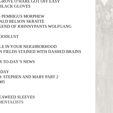
ROVE O’HARE GOT OFF EASY
 BLACK GLOVES
S PEMHIGUS MORPHEW
ALD BELSON SKRATTE
EGEND OF JOHNNYPANTS WOLFGANG
LOODLUST
PLE IN YOUR NEIGHBORHOOD
N FIELDS STAINED WITH DASHED BRAINS
S TO-DAY’S NEWS
 DAY
: STEPHEN AND MARY PART 2
005
EAWEED SLEEVES
MENTALISTS