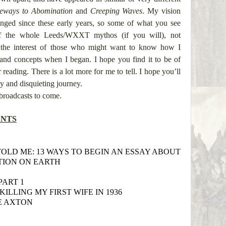
eways to Abomination
and
Creeping Waves
. My vision
nged since these early years, so some of what you see
 of the whole Leeds/WXXT mythos (if you will), not
r the interest of those who might want to know how I
and concepts when I began. I hope you find it to be of
eading. There is a lot more for me to tell. I hope you’ll
y and disquieting journey.
broadcasts to come.
ENTS
TOLD ME: 13 WAYS TO BEGIN AN ESSAY ABOUT
TION ON EARTH
PART 1
KILLING MY FIRST WIFE IN 1936
E AXTON