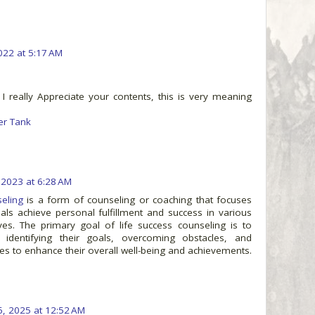
2022 at 5:17 AM
 I really Appreciate your contents, this is very meaning
er Tank
, 2023 at 6:28 AM
eling
is a form of counseling or coaching that focuses
uals achieve personal fulfillment and success in various
ives. The primary goal of life success counseling is to
n identifying their goals, overcoming obstacles, and
es to enhance their overall well-being and achievements.
6, 2025 at 12:52 AM