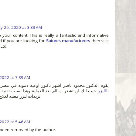
uly 25, 2020 at 3:33 AM
e your content. This is really a fantastic and informative
d if you are looking for
Sutures manufacturers
then visit
 Ltd.
 2022 at 7:39 AM
يقوم الدكتور محمود ناصر اشهر دكتور اوعية دمويه في مصر
لم بعد العملية وهذا بسبب تقنية الليزر , فيتم استعمال
بالليزر
لاج الدوالي بدون جراحه
 2022 at 5:46 AM
been removed by the author.