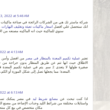
23, 2022 at 5:46 AM
ن الشركات الرائجة في صناعة ماكينات التعبئة والتغليف حيث
ي
اسعار ماكينات تعبئة وتغليف البهارات
انك ستحصل علي افضل
نه الماكينه مصنعه من الاستانلس ستيل القوي
2022 at 4:13 AM
حات السمنة علي
عملية تكميم المعدة بالمنظار فى مصر
تعتبر
المعدة؛ مما يجعلها تصل إلى شكل الموزة أو الكم، لذلك سميت بالتكميم.
2022 at 6:13 AM
سوق اشكال و أحجام
مصانع شريط ليد
اذا كنت تبحث عن
 شرائط الليد وحدات الإضاءة من مصنع المصرية السعودية أكبر
 كل منتجات الإضاءة في مصر