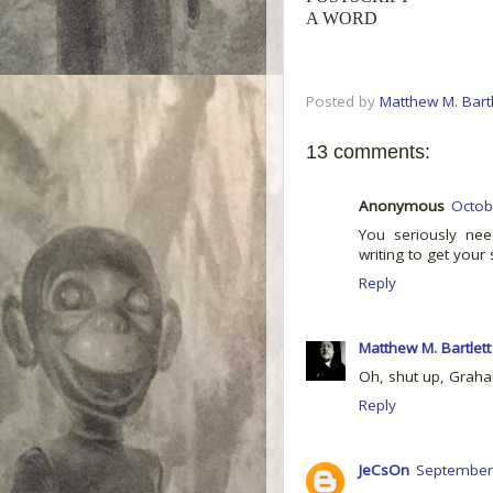
A WORD
Posted by
Matthew M. Bartl
13 comments:
Anonymous
Octob
You seriously ne
writing to get your 
Reply
Matthew M. Bartlett
Oh, shut up, Graha
Reply
JeCsOn
September 