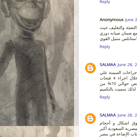
Reply
Anonymous
June 
شركة ماستر تك هي م
مع ضمان صيانه دور
سنوي للماكينة حيث ا
Reply
SALMAA
June 28, 
من افضل وأمن جرا
الاطلاق حيث انها تتم عن طريق المنظار بدون جراحة من خلال اجراء 4 فتحات
صغيرة طولها لا يتعدى 2 سم. يتم في عملية تكميم المعدة قص حوالي 70% من
Reply
SALMAA
June 28, 
في مصر يمكنك ت
واستايلات مختلفة من
مكان متخصص في بيع