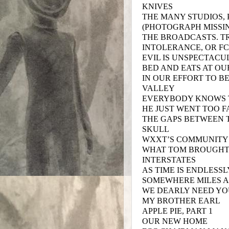
KNIVES
THE MANY STUDIOS, 
(PHOTOGRAPH MISSI
THE BROADCASTS. TR
INTOLERANCE, OR F
EVIL IS UNSPECTAC
BED AND EATS AT OU
IN OUR EFFORT TO B
VALLEY
EVERYBODY KNOWS T
HE JUST WENT TOO F
THE GAPS BETWEEN 
SKULL
WXXT’S COMMUNITY
WHAT TOM BROUGHT
INTERSTATES
AS TIME IS ENDLESS
SOMEWHERE MILES 
WE DEARLY NEED YO
MY BROTHER EARL
APPLE PIE, PART 1
OUR NEW HOME