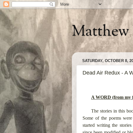
Matthew 
SATURDAY, OCTOBER 8, 2
Dead Air Redux - A W
A WORD (from my fo
The stories in this b
Some of the poems were w
started writing the stor
since been modified or blo