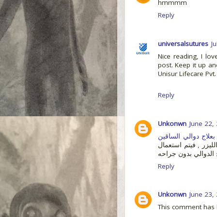
hmmmm
Reply
universalsutures
J
Nice reading, I lov
post. Keep it up an
Unisur Lifecare Pvt.
Reply
Unkonwn
June 22,
بعلاج دوالي الساقين
حيث انك لن تشعر ب ا
ترددات ليزر معينه لع
Reply
Unkonwn
June 23,
This comment has 