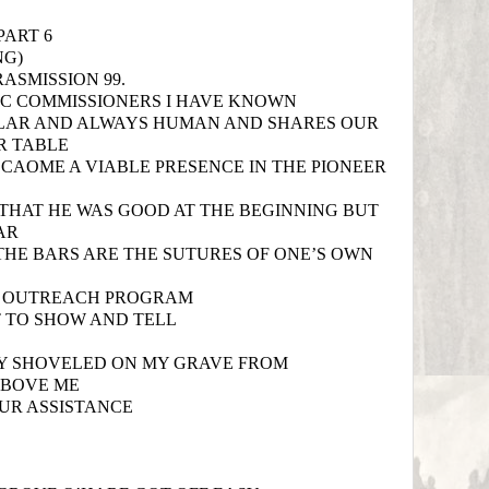
PART 6
NG)
ASMISSION 99.
CC COMMISSIONERS I HAVE KNOWN
ULAR AND ALWAYS HUMAN AND SHARES OUR
R TABLE
ECAOME A VIABLE PRESENCE IN THE PIONEER
HAT HE WAS GOOD AT THE BEGINNING BUT
AR
THE BARS ARE THE SUTURES OF ONE’S OWN
 OUTREACH PROGRAM
 TO SHOW AND TELL
LY SHOVELED ON MY GRAVE FROM
ABOVE ME
UR ASSISTANCE