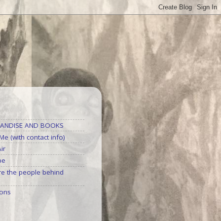
S
ANDISE AND BOOKS
e (with contact info)
ir
be
e the people behind
ons