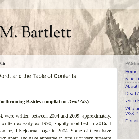
M. Bartlett
016
PAGE
Home
ord, and the Table of Contents
MERCH
About M
Dead A
YouTu
rthcoming B-sides compilation
Dead Air.
)
Who ar
WXXT?
ook were written between 2004 and 2009, approximately.
Donati
ritten as early as 1990, slightly modified in 2016. I
ies on my Livejournal page in 2004. Some of them have
wn apart, and have appeared in similar or very different