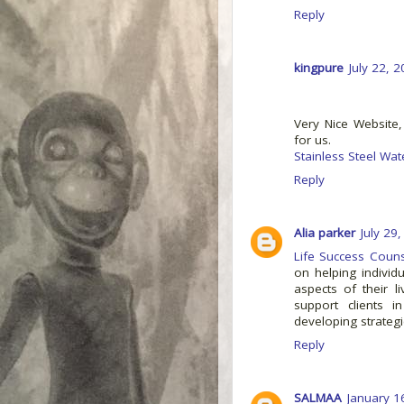
Reply
kingpure
July 22, 
Very Nice Website,
for us.
Stainless Steel Wat
Reply
Alia parker
July 29
Life Success Couns
on helping individ
aspects of their l
support clients i
developing strategi
Reply
SALMAA
January 1