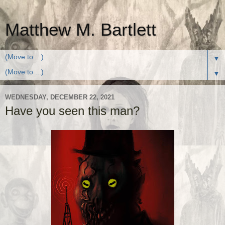
Matthew M. Bartlett
▼
▼
WEDNESDAY, DECEMBER 22, 2021
Have you seen this man?