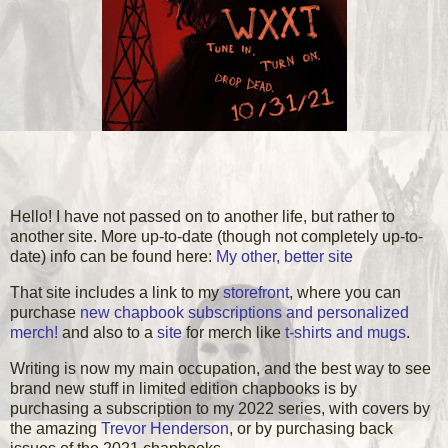
Hello! I have not passed on to another life, but rather to
another site. More up-to-date (though not completely up-to-
date) info can be found here:
My other, better site
That site includes a link to my
storefront
, where you can
purchase
new chapbook subscriptions and personalized
merch!
and also to a
site
for merch like
t-shirts and mugs
.
Writing is now my main occupation, and the best way to see
brand new stuff in limited edition chapbooks is by
purchasing a subscription to my 2022 series, with covers by
the amazing
Trevor Henderson
, or by purchasing back