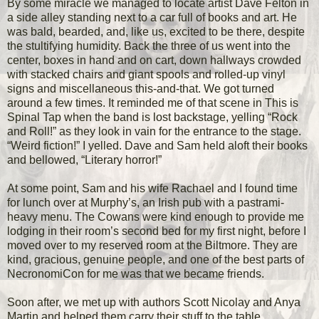
By some miracle we managed to locate artist Dave Felton in
a side alley standing next to a car full of books and art. He
was bald, bearded, and, like us, excited to be there, despite
the stultifying humidity. Back the three of us went into the
center, boxes in hand and on cart, down hallways crowded
with stacked chairs and giant spools and rolled-up vinyl
signs and miscellaneous this-and-that. We got turned
around a few times. It reminded me of that scene in This is
Spinal Tap when the band is lost backstage, yelling “Rock
and Roll!” as they look in vain for the entrance to the stage.
“Weird fiction!” I yelled. Dave and Sam held aloft their books
and bellowed, “Literary horror!”
At some point, Sam and his wife Rachael and I found time
for lunch over at Murphy’s, an Irish pub with a pastrami-
heavy menu. The Cowans were kind enough to provide me
lodging in their room’s second bed for my first night, before I
moved over to my reserved room at the Biltmore. They are
kind, gracious, genuine people, and one of the best parts of
NecronomiCon for me was that we became friends.
Soon after, we met up with authors Scott Nicolay and Anya
Martin and helped them carry their stuff to the table.