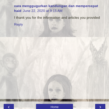
cara menggugurkan kandungan dan mempercepat
haid
June 22, 2020 at 9:15 AM
I thank you for the information and articles you provided
Reply
‹
›
Home