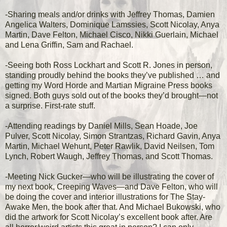
-Sharing meals and/or drinks with Jeffrey Thomas, Damien
Angelica Walters, Dominique Lamssies, Scott Nicolay, Anya
Martin, Dave Felton, Michael Cisco, Nikki Guerlain, Michael
and Lena Griffin, Sam and Rachael.
-Seeing both Ross Lockhart and Scott R. Jones in person,
standing proudly behind the books they’ve published … and
getting my Word Horde and Martian Migraine Press books
signed. Both guys sold out of the books they’d brought—not
a surprise. First-rate stuff.
-Attending readings by Daniel Mills, Sean Hoade, Joe
Pulver, Scott Nicolay, Simon Strantzas, Richard Gavin, Anya
Martin, Michael Wehunt, Peter Rawlik, David Neilsen, Tom
Lynch, Robert Waugh, Jeffrey Thomas, and Scott Thomas.
-Meeting Nick Gucker—who will be illustrating the cover of
my next book, Creeping Waves—and Dave Felton, who will
be doing the cover and interior illustrations for The Stay-
Awake Men, the book after that. And Michael Bukowski, who
did the artwork for Scott Nicolay’s excellent book after. Are