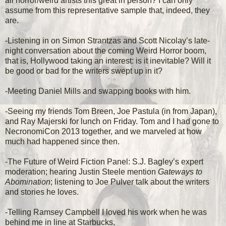
all horror/weird artists this great in person? I can only
assume from this representative sample that, indeed, they
are.
-Listening in on Simon Strantzas and Scott Nicolay’s late-
night conversation about the coming Weird Horror boom,
that is, Hollywood taking an interest: is it inevitable? Will it
be good or bad for the writers swept up in it?
-Meeting Daniel Mills and swapping books with him.
-Seeing my friends Tom Breen, Joe Pastula (in from Japan),
and Ray Majerski for lunch on Friday. Tom and I had gone to
NecronomiCon 2013 together, and we marveled at how
much had happened since then.
-The Future of Weird Fiction Panel: S.J. Bagley’s expert
moderation; hearing Justin Steele mention
Gateways to
Abomination
; listening to Joe Pulver talk about the writers
and stories he loves.
-Telling Ramsey Campbell I loved his work when he was
behind me in line at Starbucks.