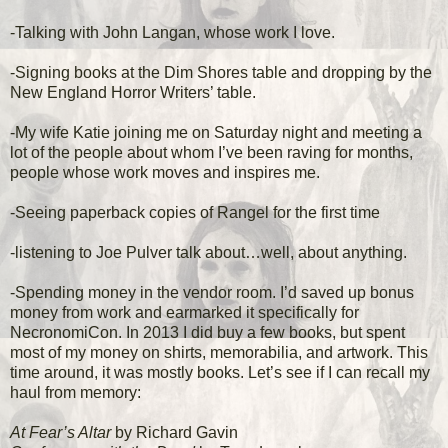
-Talking with John Langan, whose work I love.
-Signing books at the Dim Shores table and dropping by the
New England Horror Writers’ table.
-My wife Katie joining me on Saturday night and meeting a
lot of the people about whom I’ve been raving for months,
people whose work moves and inspires me.
-Seeing paperback copies of Rangel for the first time
-listening to Joe Pulver talk about…well, about anything.
-Spending money in the vendor room. I’d saved up bonus
money from work and earmarked it specifically for
NecronomiCon. In 2013 I did buy a few books, but spent
most of my money on shirts, memorabilia, and artwork. This
time around, it was mostly books. Let’s see if I can recall my
haul from memory:
At Fear’s Altar
by Richard Gavin