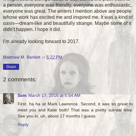
a person, everyone was friendly, everyone was enthusiastic,
everyone was great. The writers I mention above are people
whose work has excited me and inspired me. It was a kind of
oasis—dream-like and beautifully strange. Maybe some of it
didn’t happen. I hope it did.
I’m already looking forward to 2017.
Matthew M. Bartlett
at
5:22 PM
Share
2 comments:
Sam
March 17, 2016 at 5:54 AM
First, ha ha at Mark Lawrence. Second, it was so great to
meet you and Katie both! That was a pretty surreal time.
See you in, uh, about 17 months I guess.
Reply