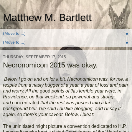
Matthew M. Bartlett
▼
▼
THURSDAY, SEPTEMBER 17, 2015
Necronomicon 2015 was okay.
Below I go on and on for a bit. Necronomicon was, for me, a
respite from a nasty bugger of a year, a year of loss and pain
and worry. All the
good
points of this terrible year were, in
Providence, on that weekend, so powerful and strong
and
concentrated
that the rest was pushed into a far
background blur. I've said I dislike blogging, and I'll say it
again, so there's your caveat. Below, I bleat:
The uninitiated might picture a convention dedicated to H.P.