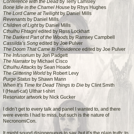
Conference with the Dead
by Terry Lamsley
Bone Idle in the Charnel House
by Rhys Hughes
The Lord Came at Twilight
by Daniel Mills
Revenants
by Daniel Mills
Children of Light
by Daniel Mills
Cthulhu Fhtagn!
edited by Ross Lockhart
The Darkest Part of the Woods
by Ramsey Campbell
Cassilda’s Song
edited by Joe Pulver
The Doom That Came to Providence
edited by Joe Pulver
The Infusorium
by Jon Padgett
The Narrator
by Michael Cisco
Cthulhu Attacks
by Sean Hoade
The Glittering World
by Robert Levy
Purge Status
by Shawn Mann
When It’s Time for Dead Things to Die
by Clint Smith
I (Heart-cat) Ulthar t-shirt
Resonator artwork by Nick Gucker
I didn’t get to every talk and panel I wanted to, and there
were events I had to miss, but such is the nature of
NecronomiCon.
It might sound disingenuous to say, but it’s the plain truth: to