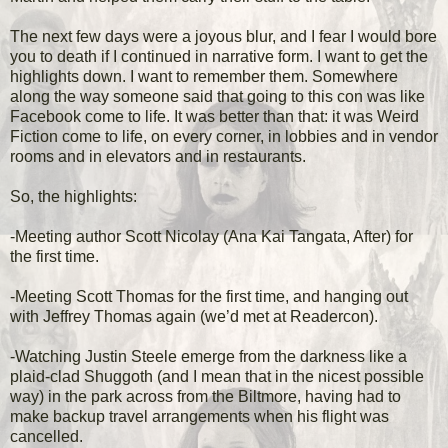
The next few days were a joyous blur, and I fear I would bore
you to death if I continued in narrative form. I want to get the
highlights down. I want to remember them. Somewhere
along the way someone said that going to this con was like
Facebook come to life. It was better than that: it was Weird
Fiction come to life, on every corner, in lobbies and in vendor
rooms and in elevators and in restaurants.
So, the highlights:
-Meeting author Scott Nicolay (Ana Kai Tangata, After) for
the first time.
-Meeting Scott Thomas for the first time, and hanging out
with Jeffrey Thomas again (we’d met at Readercon).
-Watching Justin Steele emerge from the darkness like a
plaid-clad Shuggoth (and I mean that in the nicest possible
way) in the park across from the Biltmore, having had to
make backup travel arrangements when his flight was
cancelled.