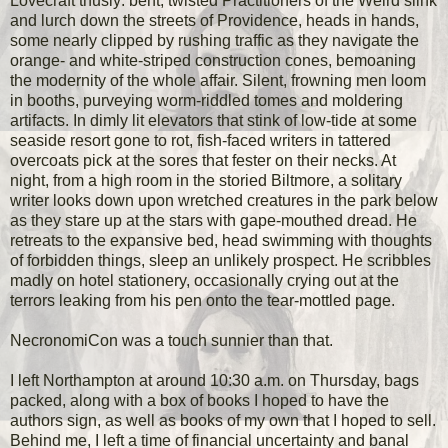
Lovecraft thusly: bent, twisted Practitioners of the Weird slink
and lurch down the streets of Providence, heads in hands,
some nearly clipped by rushing traffic as they navigate the
orange- and white-striped construction cones, bemoaning
the modernity of the whole affair. Silent, frowning men loom
in booths, purveying worm-riddled tomes and moldering
artifacts. In dimly lit elevators that stink of low-tide at some
seaside resort gone to rot, fish-faced writers in tattered
overcoats pick at the sores that fester on their necks. At
night, from a high room in the storied Biltmore, a solitary
writer looks down upon wretched creatures in the park below
as they stare up at the stars with gape-mouthed dread. He
retreats to the expansive bed, head swimming with thoughts
of forbidden things, sleep an unlikely prospect. He scribbles
madly on hotel stationery, occasionally crying out at the
terrors leaking from his pen onto the tear-mottled page.
NecronomiCon was a touch sunnier than that.
I left Northampton at around 10:30 a.m. on Thursday, bags
packed, along with a box of books I hoped to have the
authors sign, as well as books of my own that I hoped to sell.
Behind me, I left a time of financial uncertainty and banal