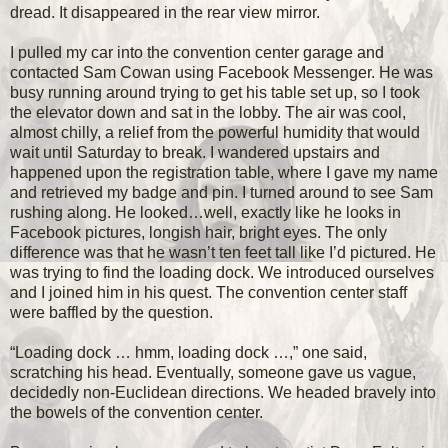
dread. It disappeared in the rear view mirror.
I pulled my car into the convention center garage and
contacted Sam Cowan using Facebook Messenger. He was
busy running around trying to get his table set up, so I took
the elevator down and sat in the lobby. The air was cool,
almost chilly, a relief from the powerful humidity that would
wait until Saturday to break. I wandered upstairs and
happened upon the registration table, where I gave my name
and retrieved my badge and pin. I turned around to see Sam
rushing along. He looked…well, exactly like he looks in
Facebook pictures, longish hair, bright eyes. The only
difference was that he wasn’t ten feet tall like I’d pictured. He
was trying to find the loading dock. We introduced ourselves
and I joined him in his quest. The convention center staff
were baffled by the question.
“Loading dock … hmm, loading dock …,” one said,
scratching his head. Eventually, someone gave us vague,
decidedly non-Euclidean directions. We headed bravely into
the bowels of the convention center.