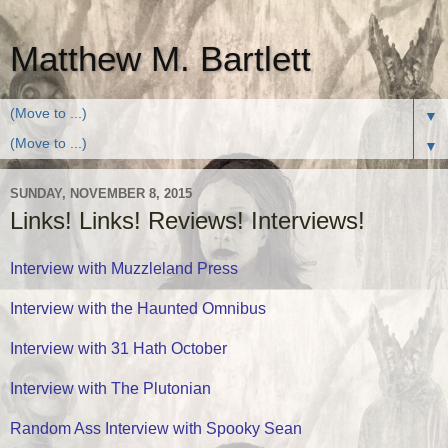
Matthew M. Bartlett
▼
▼
SUNDAY, NOVEMBER 8, 2015
Links! Links! Reviews! Interviews!
Interview with Muzzleland Press
Interview with the Haunted Omnibus
Interview with 31 Hath October
Interview with The Plutonian
Random Ass Interview with Spooky Sean