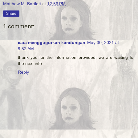
Matthew M. Bartlett
at
12:56 PM
Share
1 comment:
cara menggugurkan kandungan
May 30, 2021 at
9:52 AM
thank you for the information provided, we are waiting for
the next info
Reply